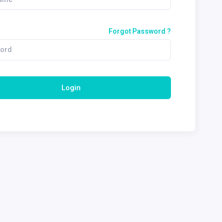
Forgot Password ?