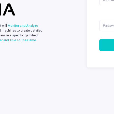
t will
Monitor and Analyze
d machines to create detailed
ans in a specific gamified
yer and True To The Game.