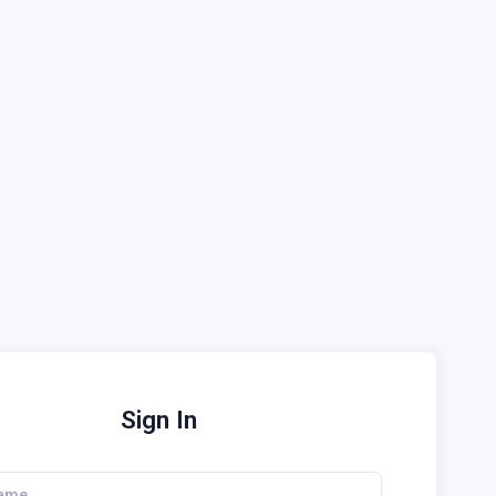
Sign In