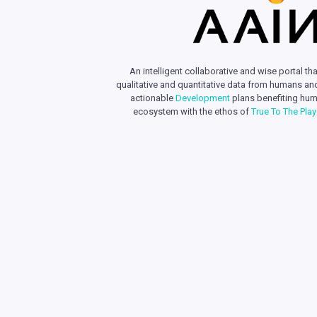
An intelligent collaborative and wise portal tha
qualitative and quantitative data from humans an
actionable
Development
plans benefiting hum
ecosystem with the ethos of
True To The Pla